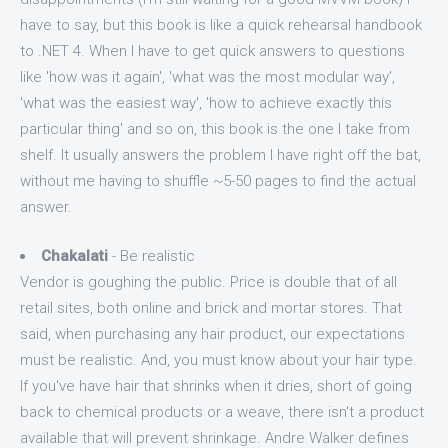
have to say, but this book is like a quick rehearsal handbook
to .NET 4. When I have to get quick answers to questions
like 'how was it again', 'what was the most modular way',
'what was the easiest way', 'how to achieve exactly this
particular thing' and so on, this book is the one I take from
shelf. It usually answers the problem I have right off the bat,
without me having to shuffle ~5-50 pages to find the actual
answer.
Chakalati
- Be realistic
Vendor is goughing the public. Price is double that of all
retail sites, both online and brick and mortar stores. That
said, when purchasing any hair product, our expectations
must be realistic. And, you must know about your hair type.
If you've have hair that shrinks when it dries, short of going
back to chemical products or a weave, there isn't a product
available that will prevent shrinkage. Andre Walker defines