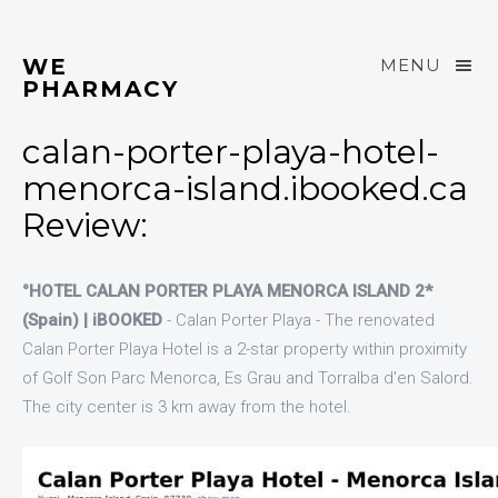
WE
MENU
PHARMACY
calan-porter-playa-hotel-
menorca-island.ibooked.ca
Review:
°HOTEL CALAN PORTER PLAYA MENORCA ISLAND 2*
(Spain) | iBOOKED
- Calan Porter Playa - The renovated
Calan Porter Playa Hotel is a 2-star property within proximity
of Golf Son Parc Menorca, Es Grau and Torralba d'en Salord.
The city center is 3 km away from the hotel.