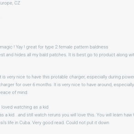
Europe, CZ
a
 magic ! Yay ! great for type 2 female pattern baldness
t and hides all my bald patches. It is best go to product along wit
It is very nice to have this protable charger, especially during pow
 charger for over 6 months. It is very nice to have around, especial
peace of mind.
u loved watching as a kid
s a kid...and still watch reruns you will love this. You will learn ha
i's life in Cuba. Very good read. Could not put it down