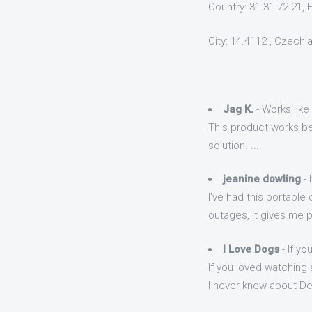
Country: 31.31.72.21, 
City: 14.4112 , Czechi
Jag K.
- Works like
This product works bes
solution. ....
jeanine dowling
- 
I've had this portable
outages, it gives me 
I Love Dogs
- If yo
If you loved watching a
I never knew about Des