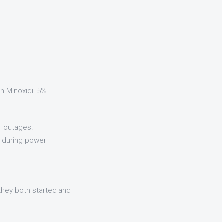
h Minoxidil 5%
er outages!
ly during power
w they both started and