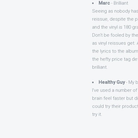
Marc
- Brilliant
Seeing as nobody has y
reissue, despite the pr
and the vinyl is 180 g
Don't be fooled by th
as vinyl reissues get. 
the lyrics to the album
the hefty price tag det
brilliant.
Healthy Guy
- My b
I've used a number o
brain feel faster but 
could try their produc
try it.