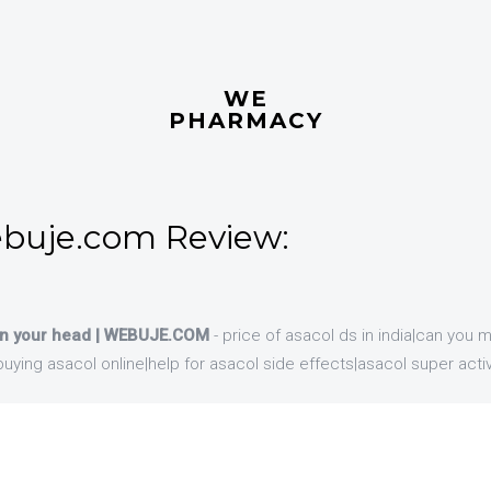
WE
PHARMACY
buje.com Review:
 in your head | WEBUJE.COM
- price of asacol ds in india|can you 
f buying asacol online|help for asacol side effects|asacol super acti