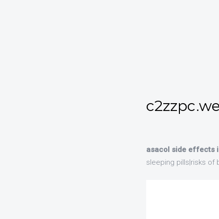
c2zzpc.we
asacol side effects
sleeping pills|risks o