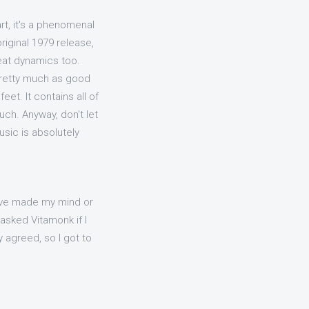
art, it's a phenomenal
original 1979 release,
reat dynamics too.
pretty much as good
eet. It contains all of
ouch. Anyway, don't let
usic is absolutely
ave made my mind or
asked Vitamonk if I
 agreed, so I got to