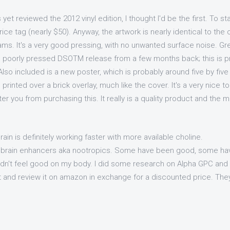
et reviewed the 2012 vinyl edition, I thought I'd be the first. To st
ice tag (nearly $50). Anyway, the artwork is nearly identical to the 
rams. It's a very good pressing, with no unwanted surface noise. G
e poorly pressed DSOTM release from a few months back; this is 
Also included is a new poster, which is probably around five by five f
 printed over a brick overlay, much like the cover. It's a very nice t
er you from purchasing this. It really is a quality product and the m
rain is definitely working faster with more available choline.
f brain enhancers aka nootropics. Some have been good, some h
didn't feel good on my body. I did some research on Alpha GPC and 
t and review it on amazon in exchange for a discounted price. They