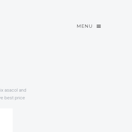
MENU
mix asacol and
ve best price