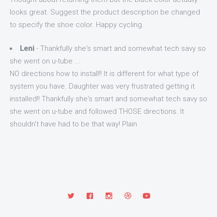
looks great. Suggest the product description be changed
to specify the shoe color. Happy cycling.
Leni
- Thankfully she's smart and somewhat tech savy so
she went on u-tube ...
NO directions how to install!! It is different for what type of
system you have. Daughter was very frustrated getting it
installed!! Thankfully she's smart and somewhat tech savy so
she went on u-tube and followed THOSE directions. It
shouldn't have had to be that way! Plain