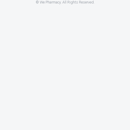
© We Pharmacy. All Rights Reserved.