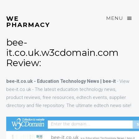
WE
MENU
PHARMACY
bee-
it.co.uk.w3cdomain.com
Review:
bee-it.co.uk - Education Technology News | bee-it
- View
bee-it.co.uk - The latest education technology news,
product reviews, free resources, edtech events, supplier
directory and file repository. The ultimate edtech news site!