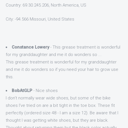
Country: 69.30.245.206, North America, US
City: -94.566 Missouri, United States
Constance Lowery
- This grease treatment is wonderful
for my granddaughter and me it do wonders so ...
This grease treatment is wonderful for my granddaughter
and me it do wonders so if you need your hair to grow use
this.
BobAtGLP
- Nice shoes
I don't normally wear wide shoes, but some of the bike
shoes I've tried on are a bit tight in the toe box. These fit
perfectly (ordered size 48 - I am a size 12). Be aware that I
thought I was getting white shoes, but they are black.
Thought about returning them but the black color actually