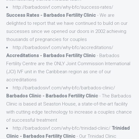
http://barbadosivf.com/why-bfc/success-rates/
Success Rates - Barbados Fertility Clinic
- We are
delighted to report that we have continued to build on our
successes since we opened our doors in 2002 achieving
thousands of pregnancies for couples
http://barbadosivf.com/why-bfc/accreditations/
Accreditations - Barbados Fertility Clinic
- Barbados
Fertility Centre are the ONLY Joint Commission International
(JCI) IVF unit in the Caribbean region as one of our
accreditations
http://barbadosivf.com/why-bfc/barbados-clinic/
Barbados Clinic - Barbados Fertility Clinic
- The Barbados
Clinic is based at Seaston House, a state-of-the-art facility
with cutting edge technology to increase a couples chance
of successful treatment
http://barbadosivf.com/why-bfc/trinidad-clinic/
Trinidad
Clinic - Barbados Fertility Clinic
- Our Trinidad Clinic