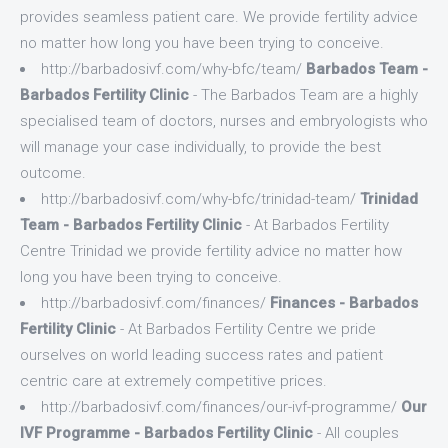
provides seamless patient care. We provide fertility advice
no matter how long you have been trying to conceive.
http://barbadosivf.com/why-bfc/team/
Barbados Team -
Barbados Fertility Clinic
- The Barbados Team are a highly
specialised team of doctors, nurses and embryologists who
will manage your case individually, to provide the best
outcome.
http://barbadosivf.com/why-bfc/trinidad-team/
Trinidad
Team - Barbados Fertility Clinic
- At Barbados Fertility
Centre Trinidad we provide fertility advice no matter how
long you have been trying to conceive.
http://barbadosivf.com/finances/
Finances - Barbados
Fertility Clinic
- At Barbados Fertility Centre we pride
ourselves on world leading success rates and patient
centric care at extremely competitive prices.
http://barbadosivf.com/finances/our-ivf-programme/
Our
IVF Programme - Barbados Fertility Clinic
- All couples