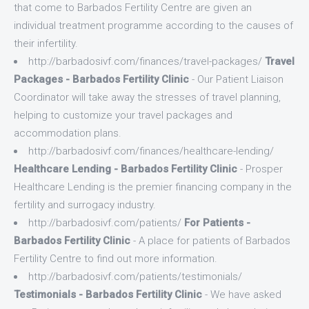
that come to Barbados Fertility Centre are given an
individual treatment programme according to the causes of
their infertility.
http://barbadosivf.com/finances/travel-packages/
Travel
Packages - Barbados Fertility Clinic
- Our Patient Liaison
Coordinator will take away the stresses of travel planning,
helping to customize your travel packages and
accommodation plans.
http://barbadosivf.com/finances/healthcare-lending/
Healthcare Lending - Barbados Fertility Clinic
- Prosper
Healthcare Lending is the premier financing company in the
fertility and surrogacy industry.
http://barbadosivf.com/patients/
For Patients -
Barbados Fertility Clinic
- A place for patients of Barbados
Fertility Centre to find out more information.
http://barbadosivf.com/patients/testimonials/
Testimonials - Barbados Fertility Clinic
- We have asked