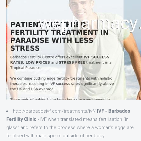
http://barbadosivf.com/treatments/ivf/
IVF - Barbados
Fertility Clinic
- IVF when translated means fertilisation “in
glass” and refers to the process where a woman’s eggs are
fertilised with male sperm outside of her body.