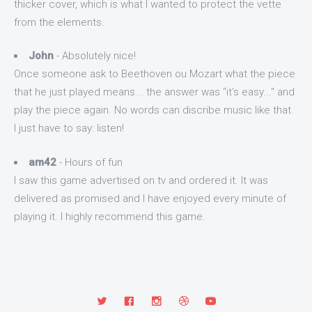
thicker cover, which is what I wanted to protect the vette
from the elements.
John
- Absolutely nice!
Once someone ask to Beethoven ou Mozart what the piece
that he just played means... the answer was "it's easy..." and
play the piece again. No words can discribe music like that.
I just have to say: listen!
am42
- Hours of fun
I saw this game advertised on tv and ordered it. It was
delivered as promised and I have enjoyed every minute of
playing it. I highly recommend this game.