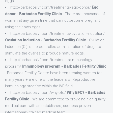
eggs.
http://barbadosivf.com/treatments/egg-donor/
Egg
donor - Barbados Fertility Clinic
- There are thousands of
women at any given time that cannot become pregnant
using their own eggs.
http://barbadosivf.com/treatments/ovulation-induction/
Ovulation Induction - Barbados Fertility Clinic
- Ovulation
Induction (OI) is the controlled administration of drugs to
stimulate the ovaries to produce mature eggs.
http://barbadosivf.com/treatments/immunology-
program/
Immunology program - Barbados Fertility Clinic
- Barbados Fertility Centre have been treating women for
many years + are one of the leaders of Reproductive
Immunology practice within the IVF field
http://barbadosivf.com/why-bfc/
Why BFC? - Barbados
Fertility Clinic
- We are committed to providing high-quality
medical care with an established, success-proven,
internationally trained medical team.