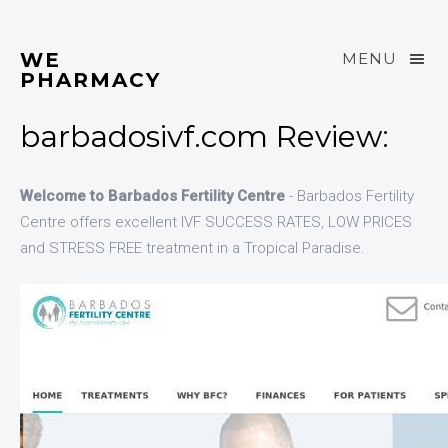
WE
MENU
PHARMACY
barbadosivf.com Review:
Welcome to Barbados Fertility Centre
- Barbados Fertility
Centre offers excellent IVF SUCCESS RATES, LOW PRICES
and STRESS FREE treatment in a Tropical Paradise.