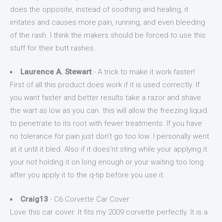
does the opposite, instead of soothing and healing, it
irritates and causes more pain, running, and even bleeding
of the rash. I think the makers should be forced to use this
stuff for their butt rashes.
Laurence A. Stewart
- A trick to make it work faster!
First of all this product does work if it is used correctly. If
you want faster and better results take a razor and shave
the wart as low as you can. this will allow the freezing liquid
to penetrate to its root with fewer treatments. If you have
no tolerance for pain just don't go too low. I personally went
at it until it bled. Also if it does'nt sting while your applying it
your not holding it on long enough or your waiting too long
after you apply it to the q-tip before you use it.
Craig13
- C6 Corvette Car Cover
Love this car cover. It fits my 2009 corvette perfectly. It is a