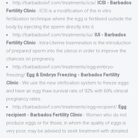
http://barbadosivf.com/treatments/icsi/
ICSI - Barbados
Fertility Clinic
- ICSI is a modification of the in vitro
fertilisation technique where the egg is fertilised outside the
body by injecting the sperm directly into it.
http://barbadosivf.com/treatments/iui/
IUI - Barbados
Fertility Clinic
- Intra-Uterine Insemination is the introduction
of prepared sperm into the uterus in order to improve the
chances on pregnancy.
http://barbadosivf.com/treatments/egg-embryo-
freezing/
Egg & Embryo Freezing - Barbados Fertility
Clinic
- We use the new vitrification system to freeze eggs
and have an egg thaw survival rate of 92% with 69% clinical
pregnancy rates.
http://barbadosivf.com/treatments/egg-recipient/
Egg
recipient - Barbados Fertility Clinic
- Women who do not
produce eggs or for those, in whom the quality of eggs is
very poor, may be advised to seek treatment with donated