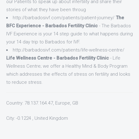
our Patients to speak up about infertility and share their
stories of what they have been throug
http://barbadosivf.com/patients/patient-journey/
The
BFC Experience - Barbados Fertility Clinic
- The Barbados
IVF Experience is your 14 step guide to what happens during
your 14 day trip to Barbados for IVF.
http://barbadosivf.com/patients/life-wellness-centre/
Life Wellness Centre - Barbados Fertility Clinic
- Life
Wellness Centre; we offer a Healthy Mind & Body Program
which addresses the effects of stress on fertility and looks
to reduce stress.
Country: 78.137.164.47, Europe, GB
City: -0.1224 , United Kingdom