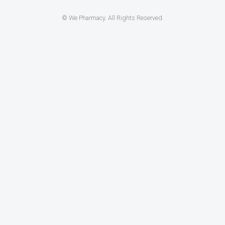
© We Pharmacy. All Rights Reserved.