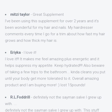
mitzi taylor
- Great Supplement
I've been using this supplement for over 2 years and it's
been wonderful for my hair and nails. My hairdresser
comments every time I go for a trim about how fast my hair
grows and how thick my hair is.
Eriyka
- I love it!
I love it!!! It makes me feel amazing plus energetic and it
helps suppress my appetite. Keep hydrated!!!! Also beware
of taking a few trips to the bathroom... kinda cleans you put
until your body get more tolerated to it. Overall amazing
product and I am buying more! :) lost 15pounds!
R.L.Foddrill
- definitely not the sayman salve I grew up
with. ...
definitely not the sayman salve I grew up with. This stuff