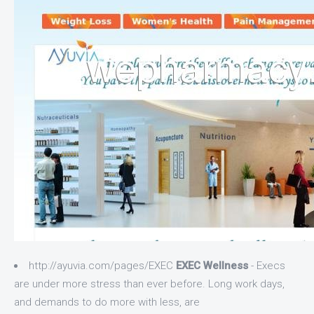
http://ayuvia.com/pages/EXEC
EXEC Wellness
- Execs
are under more stress than ever before. Long work days,
and demands to do more with less, are