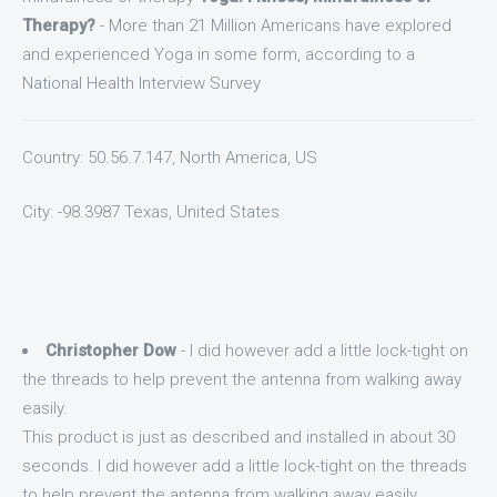
Therapy?
- More than 21 Million Americans have explored
and experienced Yoga in some form, according to a
National Health Interview Survey
Country: 50.56.7.147, North America, US
City: -98.3987 Texas, United States
Christopher Dow
- I did however add a little lock-tight on
the threads to help prevent the antenna from walking away
easily.
This product is just as described and installed in about 30
seconds. I did however add a little lock-tight on the threads
to help prevent the antenna from walking away easily.