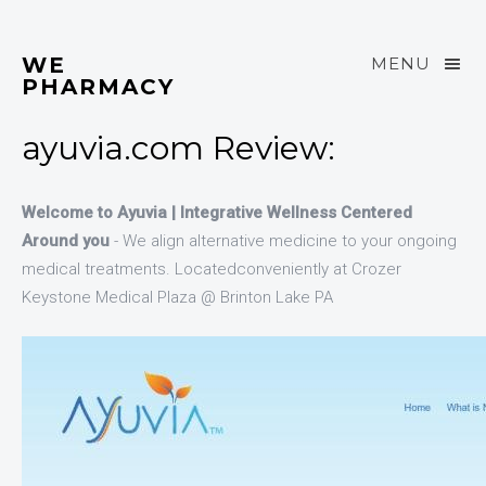
WE
MENU
PHARMACY
ayuvia.com Review:
Welcome to Ayuvia | Integrative Wellness Centered
Around you
- We align alternative medicine to your ongoing
medical treatments. Locatedconveniently at Crozer
Keystone Medical Plaza @ Brinton Lake PA