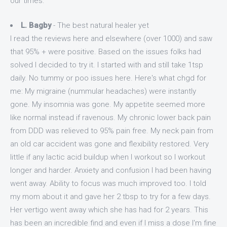
our times.
L. Bagby
- The best natural healer yet
I read the reviews here and elsewhere (over 1000) and saw
that 95% + were positive. Based on the issues folks had
solved I decided to try it. I started with and still take 1tsp
daily. No tummy or poo issues here. Here's what chgd for
me: My migraine (nummular headaches) were instantly
gone. My insomnia was gone. My appetite seemed more
like normal instead if ravenous. My chronic lower back pain
from DDD was relieved to 95% pain free. My neck pain from
an old car accident was gone and flexibility restored. Very
little if any lactic acid buildup when I workout so I workout
longer and harder. Anxiety and confusion I had been having
went away. Ability to focus was much improved too. I told
my mom about it and gave her 2 tbsp to try for a few days.
Her vertigo went away which she has had for 2 years. This
has been an incredible find and even if I miss a dose I'm fine