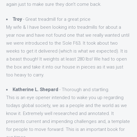
again just to make sure they don't come back.
Troy
- Great treadmill for a great price
My wife & I have been looking into treadmills for about a
year now and have not found one that we really wanted until
we were introduced to the Sole F63. It took about two
weeks to get it delivered (which is what we expected). It is
a beast though! It weights at least 280 lbs! We had to open
the box and take it into our house in pieces as it was just
too heavy to carry.
Katherine L. Shepard
- Thorough and startling.
This is an eye opener intended to wake you up regarding
todays global society, we as a people and the world as we
know it. Extremely well researched and annotated. It
presents current and impending challenges and, a template
for people to move forward. This is an important book for