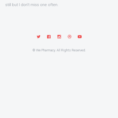
still but I don't miss one often.
© We Pharmacy. All Rights Reserved.