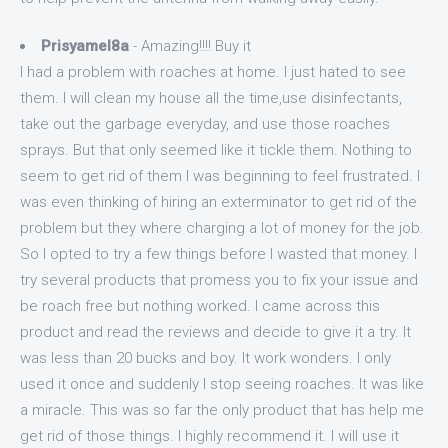
Prisyamel8a
- Amazing!!!! Buy it
I had a problem with roaches at home. I just hated to see
them. I will clean my house all the time,use disinfectants,
take out the garbage everyday, and use those roaches
sprays. But that only seemed like it tickle them. Nothing to
seem to get rid of them I was beginning to feel frustrated. I
was even thinking of hiring an exterminator to get rid of the
problem but they where charging a lot of money for the job.
So I opted to try a few things before I wasted that money. I
try several products that promess you to fix your issue and
be roach free but nothing worked. I came across this
product and read the reviews and decide to give it a try. It
was less than 20 bucks and boy. It work wonders. I only
used it once and suddenly I stop seeing roaches. It was like
a miracle. This was so far the only product that has help me
get rid of those things. I highly recommend it. I will use it