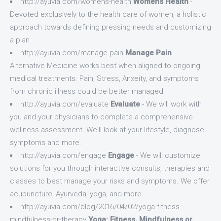
http://ayuvia.com/womens-health
Womens Health
-
Devoted exclusively to the health care of women, a holistic
approach towards defining pressing needs and customizing
a plan
http://ayuvia.com/manage-pain
Manage Pain
-
Alternative Medicine works best when aligned to ongoing
medical treatments. Pain, Stress, Anxeity, and symptoms
from chronic illness could be better managed
http://ayuvia.com/evaluate
Evaluate
- We will work with
you and your physicians to complete a comprehensive
wellness assessment. We'll look at your lifestyle, diagnose
symptoms and more.
http://ayuvia.com/engage
Engage
- We will customize
solutions for you through interactive consults, therapies and
classes to best manage your risks and symptoms. We offer
acupuncture, Ayurveda, yoga, and more.
http://ayuvia.com/blog/2016/04/02/yoga-fitness-
mindfulness-or-therapy
Yoga: Fitness, Mindfulness or