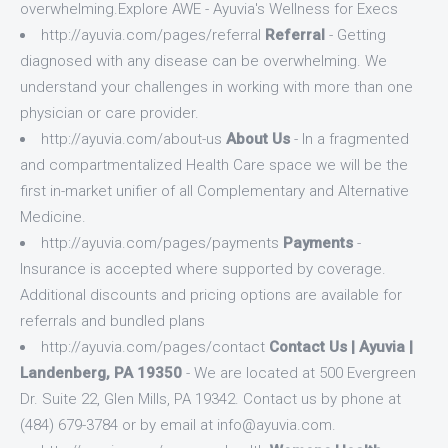
overwhelming.Explore AWE - Ayuvia's Wellness for Execs
http://ayuvia.com/pages/referral
Referral
- Getting
diagnosed with any disease can be overwhelming. We
understand your challenges in working with more than one
physician or care provider.
http://ayuvia.com/about-us
About Us
- In a fragmented
and compartmentalized Health Care space we will be the
first in-market unifier of all Complementary and Alternative
Medicine.
http://ayuvia.com/pages/payments
Payments
-
Insurance is accepted where supported by coverage.
Additional discounts and pricing options are available for
referrals and bundled plans
http://ayuvia.com/pages/contact
Contact Us | Ayuvia |
Landenberg, PA 19350
- We are located at 500 Evergreen
Dr. Suite 22, Glen Mills, PA 19342. Contact us by phone at
(484) 679-3784 or by email at
info@ayuvia.com
.