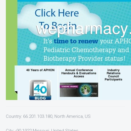
Country: 66.201.103.180, North America, US
City: -90.1922 Missouri, United States