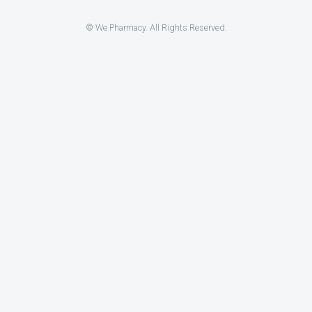
© We Pharmacy. All Rights Reserved.