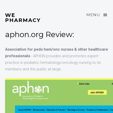
WE
MENU
PHARMACY
aphon.org Review:
Association for peds hem/onc nurses & other healthcare
professionals
- APHON provides and promotes expert
practice in pediatric hematology/oncology nursing to its
members and the public at large.