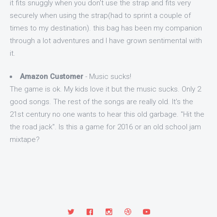
it fits snuggly when you don't use the strap and fits very
securely when using the strap(had to sprint a couple of
times to my destination). this bag has been my companion
through a lot adventures and I have grown sentimental with
it.
Amazon Customer
- Music sucks!
The game is ok. My kids love it but the music sucks. Only 2
good songs. The rest of the songs are really old. It's the
21st century no one wants to hear this old garbage. "Hit the
the road jack". Is this a game for 2016 or an old school jam
mixtape?