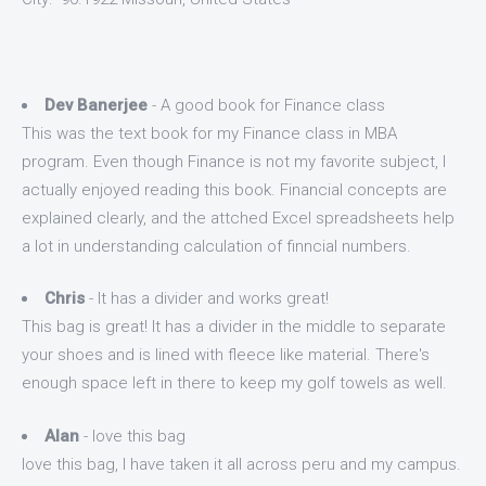
Dev Banerjee
- A good book for Finance class
This was the text book for my Finance class in MBA
program. Even though Finance is not my favorite subject, I
actually enjoyed reading this book. Financial concepts are
explained clearly, and the attched Excel spreadsheets help
a lot in understanding calculation of finncial numbers.
Chris
- It has a divider and works great!
This bag is great! It has a divider in the middle to separate
your shoes and is lined with fleece like material. There's
enough space left in there to keep my golf towels as well.
Alan
- love this bag
love this bag, I have taken it all across peru and my campus.