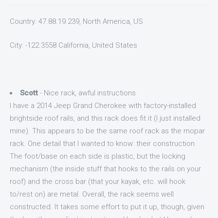
Country: 47.88.19.239, North America, US
City: -122.3558 California, United States
Scott
- Nice rack, awful instructions
I have a 2014 Jeep Grand Cherokee with factory-installed
brightside roof rails, and this rack does fit it (I just installed
mine). This appears to be the same roof rack as the mopar
rack. One detail that I wanted to know: their construction.
The foot/base on each side is plastic, but the locking
mechanism (the inside stuff that hooks to the rails on your
roof) and the cross bar (that your kayak, etc. will hook
to/rest on) are metal. Overall, the rack seems well
constructed. It takes some effort to put it up, though, given