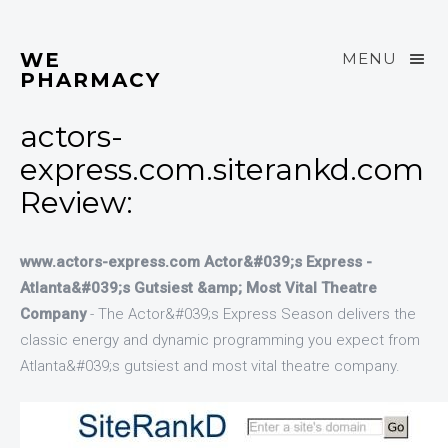
WE
MENU
PHARMACY
actors-
express.com.siterankd.com
Review:
www.actors-express.com Actor&#039;s Express -
Atlanta&#039;s Gutsiest &amp; Most Vital Theatre
Company
- The Actor&#039;s Express Season delivers the
classic energy and dynamic programming you expect from
Atlanta&#039;s gutsiest and most vital theatre company.