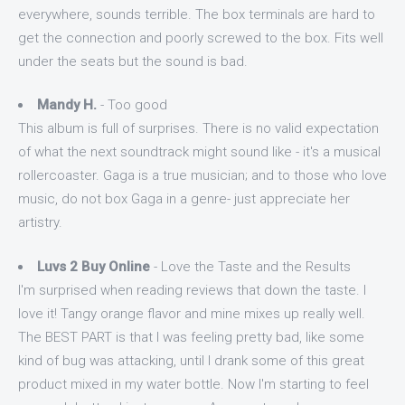
everywhere, sounds terrible. The box terminals are hard to
get the connection and poorly screwed to the box. Fits well
under the seats but the sound is bad.
Mandy H.
- Too good
This album is full of surprises. There is no valid expectation
of what the next soundtrack might sound like - it's a musical
rollercoaster. Gaga is a true musician; and to those who love
music, do not box Gaga in a genre- just appreciate her
artistry.
Luvs 2 Buy Online
- Love the Taste and the Results
I'm surprised when reading reviews that down the taste. I
love it! Tangy orange flavor and mine mixes up really well.
The BEST PART is that I was feeling pretty bad, like some
kind of bug was attacking, until I drank some of this great
product mixed in my water bottle. Now I'm starting to feel