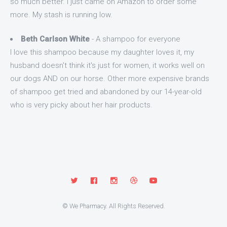
so much better. I just came on Amazon to order some
more. My stash is running low.
Beth Carlson White
- A shampoo for everyone
I love this shampoo because my daughter loves it, my
husband doesn't think it's just for women, it works well on
our dogs AND on our horse. Other more expensive brands
of shampoo get tried and abandoned by our 14-year-old
who is very picky about her hair products.
© We Pharmacy. All Rights Reserved.