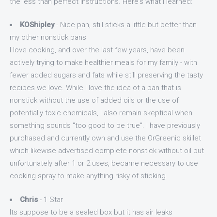
the less than perfect instructions. Here's what I learned:
KOShipley
- Nice pan, still sticks a little but better than
my other nonstick pans
I love cooking, and over the last few years, have been
actively trying to make healthier meals for my family - with
fewer added sugars and fats while still preserving the tasty
recipes we love. While I love the idea of a pan that is
nonstick without the use of added oils or the use of
potentially toxic chemicals, I also remain skeptical when
something sounds "too good to be true". I have previously
purchased and currently own and use the OrGreenic skillet
which likewise advertised complete nonstick without oil but
unfortunately after 1 or 2 uses, became necessary to use
cooking spray to make anything risky of sticking.
Chris
- 1 Star
Its suppose to be a sealed box but it has air leaks