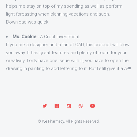
helps me stay on top of my spending as well as perform
light forcasting when planning vacations and such.
Download was quick.
Ms. Cookie
- A Great Investment.
If you are a designer and a fan of CAD, this product will blow
you away. It has great features and plenty of room for your
creativity. I only have one issue with it, you have to open the
drawing in painting to add lettering to it. But I still give it a A-!!!
© We Pharmacy. All Rights Reserved.