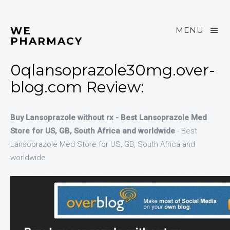
WE
MENU
PHARMACY
0qlansoprazole30mg.over-
blog.com Review:
Buy Lansoprazole without rx - Best Lansoprazole Med
Store for US, GB, South Africa and worldwide
- Best
Lansoprazole Med Store for US, GB, South Africa and
worldwide