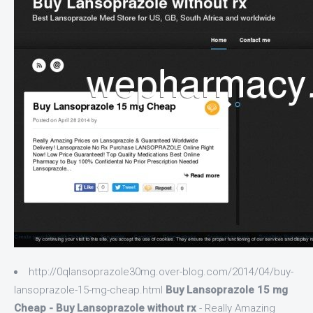
http://0qlansoprazole30mg.over-blog.com/2014/04/buy-
lansoprazole-15-mg-cheap.html
Buy Lansoprazole 15 mg
Cheap - Buy Lansoprazole without rx
- Really Amazing