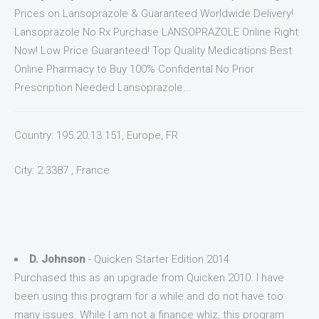
Prices on Lansoprazole & Guaranteed Worldwide Delivery!
Lansoprazole No Rx Purchase LANSOPRAZOLE Online Right
Now! Low Price Guaranteed! Top Quality Medications Best
Online Pharmacy to Buy 100% Confidental No Prior
Prescription Needed Lansoprazole...
Country: 195.20.13.151, Europe, FR
City: 2.3387 , France
D. Johnson
- Quicken Starter Edition 2014
Purchased this as an upgrade from Quicken 2010. I have
been using this program for a while and do not have too
many issues. While I am not a finance whiz, this program